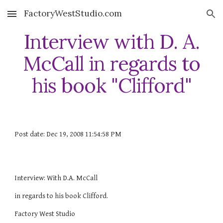
FactoryWestStudio.com
Skip to main content
Skip to navigation
Interview with D. A.
McCall in regards to
his book "Clifford"
Post date: Dec 19, 2008 11:54:58 PM
Interview: With D.A. McCall
in regards to his book Clifford.
Factory West Studio