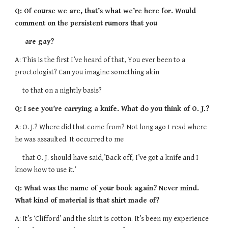
Q: Of course we are, that’s what we’re here for. Would
comment on the persistent rumors that you
are gay?
A: This is the first I’ve heard of that, You ever been to a
proctologist? Can you imagine something akin
to that on a nightly basis?
Q: I see you’re carrying a knife. What do you think of O. J.?
A: O. J.? Where did that come from? Not long ago I read where
he was assaulted. It occurred to me
that O. J. should have said,’Back off, I’ve got a knife and I
know how to use it.’
Q: What was the name of your book again? Never mind.
What kind of material is that shirt made of?
A: It’s ‘Clifford’ and the shirt is cotton. It’s been my experience