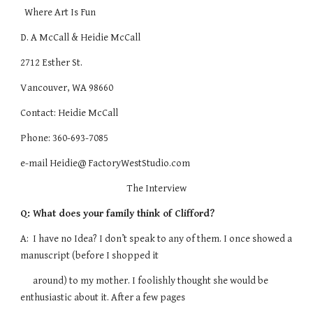
Where Art Is Fun
D. A McCall & Heidie McCall
2712 Esther St.
Vancouver, WA 98660
Contact: Heidie McCall
Phone: 360-693-7085
e-mail Heidie@ FactoryWestStudio.com
The Interview
Q: What does your family think of Clifford?
A: I have no Idea? I don’t speak to any of them. I once showed a
manuscript (before I shopped it
around) to my mother. I foolishly thought she would be
enthusiastic about it. After a few pages