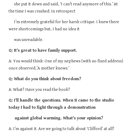
she put it down and said, ‘I can’t read anymore of this.’ At
the time I was crushed. In retrospect
I’m extremely grateful for her harsh critique. I knew there
were shortcomings but, I had no idea it
was unreadable.
Q: It’s great to have family support.
A: You would think: One of my nephews (with no fixed address)
once observed,’A mother knows.’
Q: What do you think about freedom?
A: What? Have you read the book?
Q: I’ll handle the questions. When II came to the studio
today I had to fight through a demonstration
against global warming. What’s your opinion?
A: I’m against it. Are we going to talk about ‘Clifford’ at all?