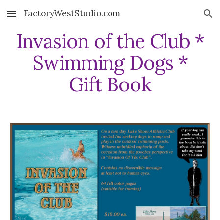
FactoryWestStudio.com
Skip to main content
Skip to navigation
Invasion of the Club *
Swimming Dogs *
Gift Book