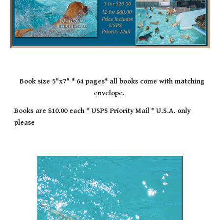
Book size 5"x7" * 64 pages* all books come with matching
envelope.
Books are $10.00 each * USPS Priority Mail * U.S.A. only
please