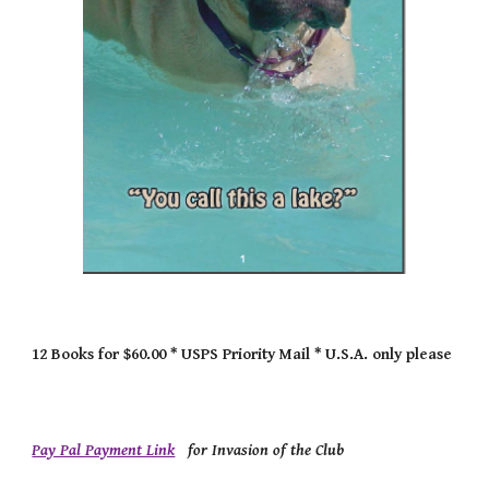
12 Books for $60.00 * USPS Priority Mail * U.S.A. only please
Pay Pal Payment Link
for Invasion of the Club