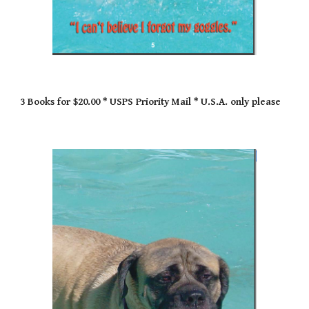
3 Books for $20.00 * USPS Priority Mail * U.S.A. only please