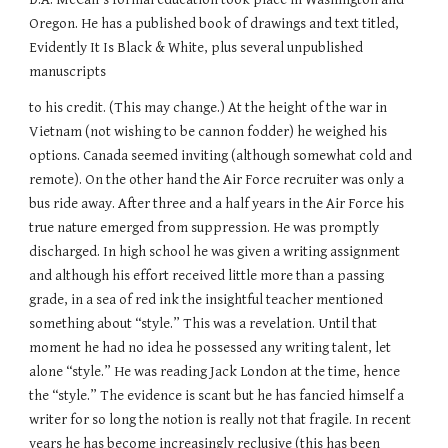
Oregon. He has a published book of drawings and text titled,
Evidently It Is Black & White, plus several unpublished
manuscripts
to his credit. (This may change.) At the height of the war in
Vietnam (not wishing to be cannon fodder) he weighed his
options. Canada seemed inviting (although somewhat cold and
remote). On the other hand the Air Force recruiter was only a
bus ride away. After three and a half years in the Air Force his
true nature emerged from suppression. He was promptly
discharged. In high school he was given a writing assignment
and although his effort received little more than a passing
grade, in a sea of red ink the insightful teacher mentioned
something about “style.” This was a revelation. Until that
moment he had no idea he possessed any writing talent, let
alone “style.” He was reading Jack London at the time, hence
the “style.” The evidence is scant but he has fancied himself a
writer for so long the notion is really not that fragile. In recent
years he has become increasingly reclusive (this has been