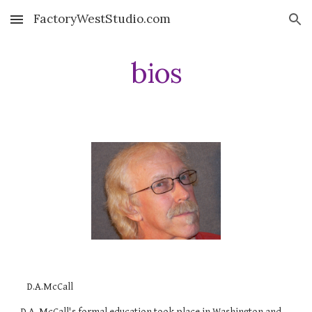
FactoryWestStudio.com
Skip to main content
Skip to navigation
bios
D.A.McCall
D.A. McCall's formal education took place in Washington and