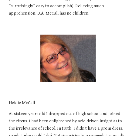
“surprisingly” easy to accomplish). Relieving much
apprehension, D.A. McCall has no children.
Heidie McCall
At sixteen years old I dropped out of high school and joined
the circus. I had been enlightened by acid driven insight as to
the irrelevance of school. In truth, I didn’t have a prom dress,
so what else could I do? Not surprisingly, a somewhat nomadic