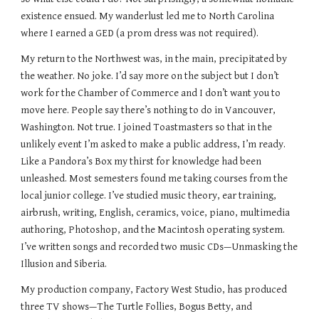
existence ensued. My wanderlust led me to North Carolina
where I earned a GED (a prom dress was not required).
My return to the Northwest was, in the main, precipitated by
the weather. No joke. I’d say more on the subject but I don’t
work for the Chamber of Commerce and I don’t want you to
move here. People say there’s nothing to do in Vancouver,
Washington. Not true. I joined Toastmasters so that in the
unlikely event I’m asked to make a public address, I’m ready.
Like a Pandora’s Box my thirst for knowledge had been
unleashed. Most semesters found me taking courses from the
local junior college. I’ve studied music theory, ear training,
airbrush, writing, English, ceramics, voice, piano, multimedia
authoring, Photoshop, and the Macintosh operating system.
I’ve written songs and recorded two music CDs—Unmasking the
Illusion and Siberia.
My production company, Factory West Studio, has produced
three TV shows—The Turtle Follies, Bogus Betty, and