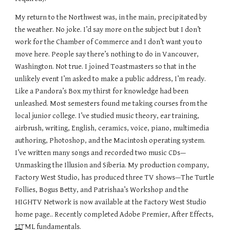
My return to the Northwest was, in the main, precipitated by
the weather. No joke. I’d say more on the subject but I don’t
work for the Chamber of Commerce and I don’t want you to
move here. People say there’s nothing to do in Vancouver,
Washington. Not true. I joined Toastmasters so that in the
unlikely event I’m asked to make a public address, I’m ready.
Like a Pandora’s Box my thirst for knowledge had been
unleashed. Most semesters found me taking courses from the
local junior college. I’ve studied music theory, ear training,
airbrush, writing, English, ceramics, voice, piano, multimedia
authoring, Photoshop, and the Macintosh operating system.
I’ve written many songs and recorded two music CDs—
Unmasking the Illusion and Siberia. My production company,
Factory West Studio, has produced three TV shows—The Turtle
Follies, Bogus Betty, and Patrishaa’s Workshop and the
HIGHTV Network is now available at the Factory West Studio
home page.. Recently completed Adobe Premier, After Effects,
HTML fundamentals.