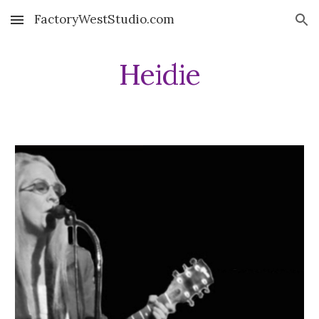
FactoryWestStudio.com
Skip to main content
Skip to navigation
Heidie