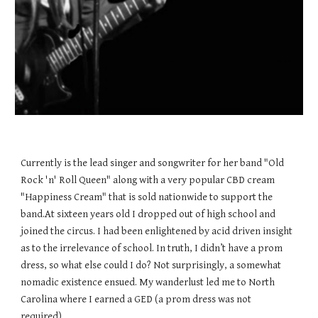
Currently is the lead singer and songwriter for her band "Old
Rock 'n' Roll Queen" along with a very popular CBD cream
"Happiness Cream" that is sold nationwide to support the
band.At sixteen years old I dropped out of high school and
joined the circus. I had been enlightened by acid driven insight
as to the irrelevance of school. In truth, I didn’t have a prom
dress, so what else could I do? Not surprisingly, a somewhat
nomadic existence ensued. My wanderlust led me to North
Carolina where I earned a GED (a prom dress was not
required).