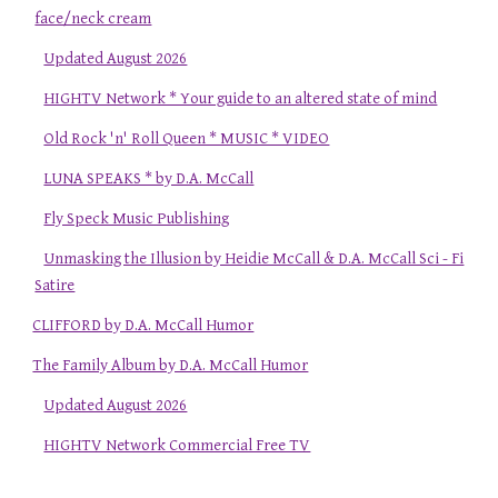
face/neck cream
Updated August 2026
HIGHTV Network * Your guide to an altered state of mind
Old Rock 'n' Roll Queen * MUSIC * VIDEO
LUNA SPEAKS * by D.A. McCall
Fly Speck Music Publishing
Unmasking the Illusion by Heidie McCall & D.A. McCall Sci - Fi
Satire
CLIFFORD by D.A. McCall Humor
The Family Album by D.A. McCall Humor
Updated August 2026
HIGHTV Network Commercial Free TV