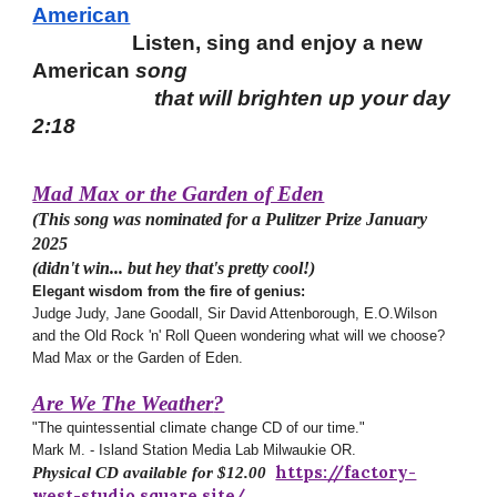
American
Listen, sing and enjoy a new
American
song
that will brighten up your day
2:18
Mad Max or the Garden of Eden
(This song was nominated for a Pulitzer Prize January
2025
(didn't win... but hey that's pretty cool!)
Elegant wisdom from the fire of genius:
Judge Judy, Jane Goodall, Sir David Attenborough, E.O.Wilson
and the
Old Rock 'n' Roll Queen wondering what will we choose?
Mad Max or the Garden of Eden.
Are We The Weather
?
"The quintessential climate change CD
of our time."
Mark M. - Island Station Media Lab Milwaukie OR.
https://factory-
Physical CD available for $12.00
west-studio.square.site/