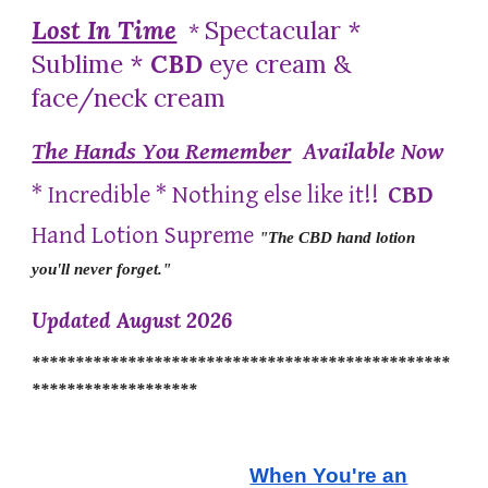
Lost In Time
Spectacular *
*
Sublime *
CBD
eye cream &
face/neck cream
The Hands You Remember
Available Now
* Incredible * Nothing else like it!!
CBD
Hand Lotion Supreme
"The CBD hand lotion
you'll never forget."
Updated August 2026
************************************************
*******************
When You're an