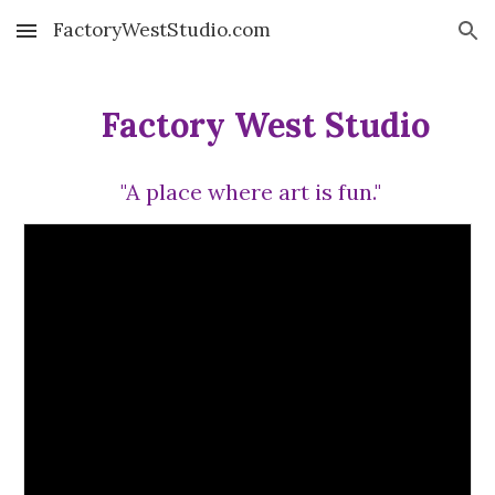
FactoryWestStudio.com
Skip to main content
Skip to navigation
Factory West Studio
"A place where art is fun."