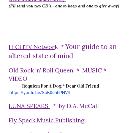
(I'll send you two CD's - one to keep and one to give away)
Your guide to an
HIGHTV Networ
k *
altered state of mind
Old Rock 'n' Roll Queen
* MUSIC *
VIDEO
Requiem For A Dog * Dear Old Friend
https://youtu.be/SoB0dhhPNV4
LUNA SPEAKS
* by D.A. McCall
Fly Speck Music Publishing