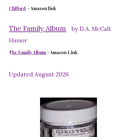
Clifford
- Amazon link
The Family Album
by D.A. McCall
Humor
T
he Family Album
- Amazon Link
Updated August 2026