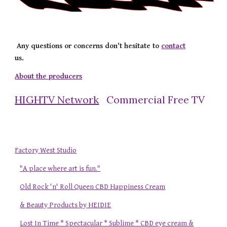
Any questions or concerns don't hesitate to
contact
us.
About the producers
HIGHTV Network
Commercial Free TV
Factory West Studio
"A place where art is fun."
Old Rock 'n' Roll Queen CBD Happiness Cream
& Beauty Products by HEIDIE
Lost In Time * Spectacular * Sublime * CBD eye cream &