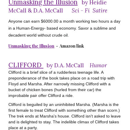
Unmasking the Illusion
by Heidie
McCall &
D.A. McCall
Sci - Fi Satire
Anyone can earn $6000.00 a month working two hours a day
in a Human-Energy- based economy. Savor a sublime and
decadent world without crude oil.
Unmasking the Illusion
- Amazon link
CLIFFORD
by D.A. McCall
Humor
Clifford is a brief slice of a rudderless teenage life. A
preponderance of the book takes place on a road trip with
Floyd and Marsha. After narrowly missing Clifford with a
bucket of chicken bones (hurled from their car) the
improbable pair offer Clifford a ride.
Clifford is beguiled by an uninhibited Marsha. (Marsha is the
first female to treat Clifford with something other than scorn.)
The trek ends at Marsha's house. Clifford isn't asked to leave
and is delighted to stay. The indelible climax of Clifford takes
place at a party.