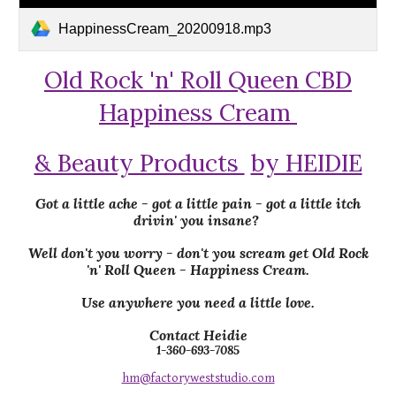
HappinessCream_20200918.mp3
Old Rock 'n' Roll Queen CBD
Happiness Cream
& Beauty Products
by HEIDIE
Got a little ache - got a little pain - got a little itch
drivin' you insane?
Well don't you worry - don't you scream get Old Rock
'n' Roll Queen - Happiness Cream.
Use anywhere you need a little love.
Contact Heidie
1-360-693-7085
hm@factoryweststudio.com