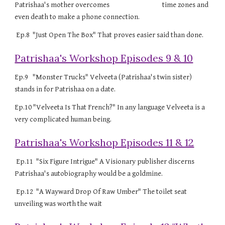
Patrishaa's mother overcomes time zones and
even death to make a phone connection.
Ep.8 "Just Open The Box" That proves easier said than done.
Patrishaa's Workshop Episodes 9 & 10
Ep.9 "Monster Trucks" Velveeta (Patrishaa's twin sister)
stands in for Patrishaa on a date.
Ep.10 "Velveeta Is That French?" In any language Velveeta is a
very complicated human being.
Patrishaa's Workshop Episodes 11 & 12
Ep.11 "Six Figure Intrigue" A Visionary publisher discerns
Patrishaa's autobiography would be a goldmine.
Ep.12 "A Wayward Drop Of Raw Umber" The toilet seat
unveiling was worth the wait