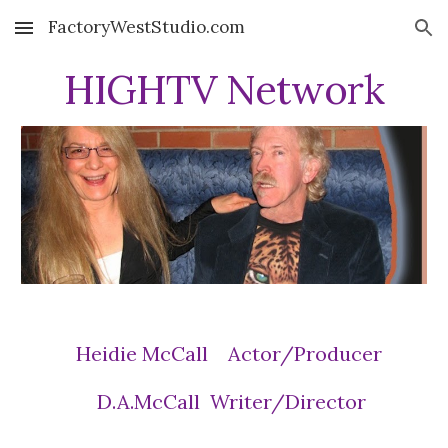
FactoryWestStudio.com
Skip to main content
Skip to navigation
HIGHTV Network
Heidie McCall Actor/Producer
D.A.McCall Writer/Director