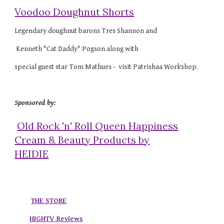
Voodoo Doughnut Shorts
Legendary doughnut barons Tres Shannon and
Kenneth "Cat Daddy" Pogson along with
special guest star Tom Mathues - visit Patrishaa Workshop.
Sponsored by:
Old Rock 'n' Roll Queen Happiness
Cream & Beauty Products by
HEIDIE
THE STORE
HIGHTV Reviews