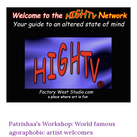
Patrishaa's Workshop: World famous
agoraphobic artist welcomes