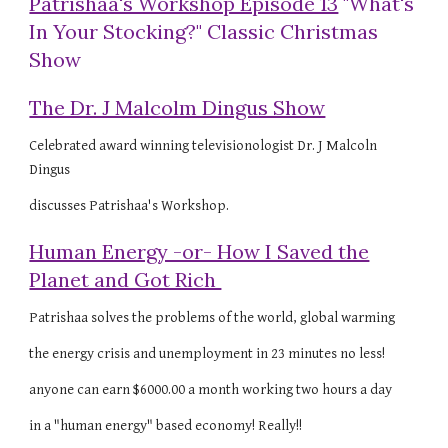
Patrishaa's Workshop Episode 13
"What's
In Your Stocking?" Classic Christmas
Show
The Dr. J Malcolm Dingus Show
Celebrated award winning televisionologist Dr. J Malcoln
Dingus
discusses Patrishaa's Workshop.
Human Energy -or- How I Saved the
Planet and Got Rich
Patrishaa solves the problems of the world, global warming
the energy crisis and unemployment in 23 minutes no less!
anyone can earn $6000.00 a month working two hours a day
in a "human energy" based economy! Really!!