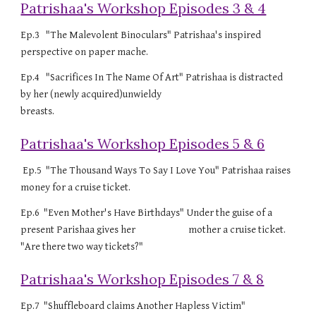
Patrishaa's Workshop Episodes 3 & 4
Ep.3 "The Malevolent Binoculars" Patrishaa's inspired
perspective on paper mache.
Ep.4 "Sacrifices In The Name Of Art" Patrishaa is distracted
by her (newly acquired)unwieldy
breasts.
Patrishaa's Workshop Episodes 5 & 6
Ep.5 "The Thousand Ways To Say I Love You" Patrishaa raises
money for a cruise ticket.
Ep.6 "Even Mother's Have Birthdays" Under the guise of a
present Parishaa gives her mother a cruise ticket.
"Are there two way tickets?"
Patrishaa's Workshop Episodes 7 & 8
Ep.7 "Shuffleboard claims Another Hapless Victim"