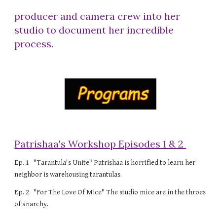
producer and camera crew into her
studio to document her incredible
process.
Patrishaa's Workshop Episodes 1 & 2
Ep. 1 "Tarantula's Unite" Patrishaa is horrified to learn her
neighbor is warehousing tarantulas.
Ep. 2 "For The Love Of Mice" The studio mice are in the throes
of anarchy.