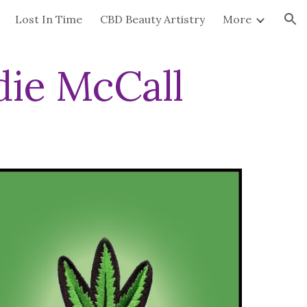
Lost In Time
CBD Beauty Artistry
More
ion
ie McCall