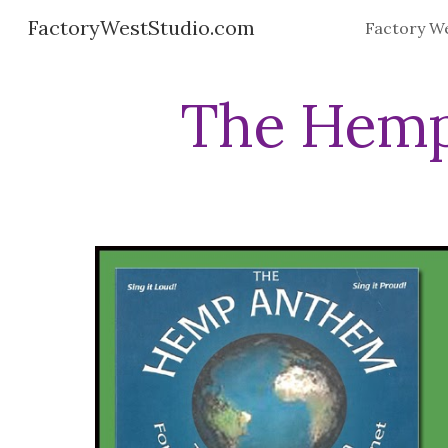
FactoryWestStudio.com
Sk
The Hemp