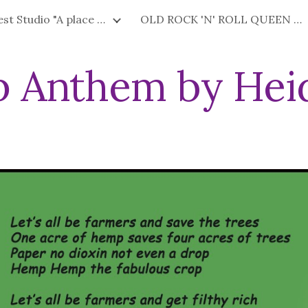
Factory West Studio "A place where art is fun."
OLD ROCK 'N' ROLL QUEEN Happiness Cream & Beauty Products by HEIDIE
ip to main content
Skip to navigat
 Anthem by Heid