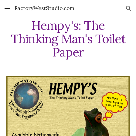
FactoryWestStudio.com
Skip to main content
Skip to navigation
Hempy's: The
Thinking Man's Toilet
Paper